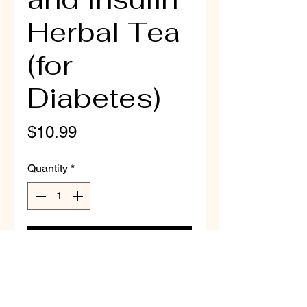
Herbal Tea
(for
Diabetes)
Price
$10.99
Quantity
*
Add to Cart
All Natural Diabetic Health
Herbal Tea including dried