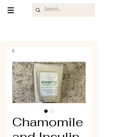
Chamomile
and Insulin